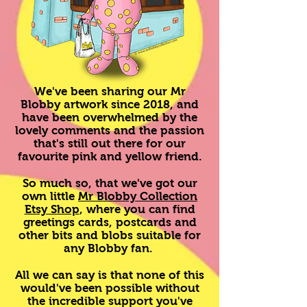
We've been sharing our Mr
Blobby artwork since 2018, and
have been overwhelmed by the
lovely comments and the passion
that's still out there for our
favourite pink and yellow friend.
So much so, that we've got our
own little
Mr Blobby Collection
Etsy Shop
, where you can find
greetings cards, postcards and
other bits and blobs suitable for
any Blobby fan.
All we can say is that none of this
would've been possible without
the incredible support you've