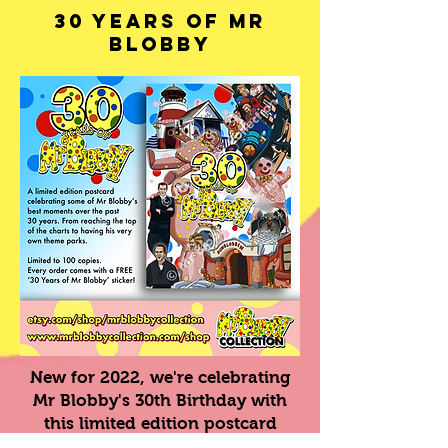
30 Years of Mr
Blobby
New for 2022, we're celebrating
Mr Blobby's 30th Birthday with
this limited edition postcard
depicting some of his best