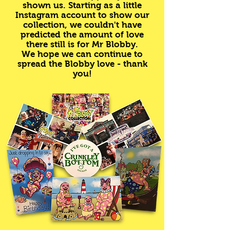
shown us. Starting as a little
Instagram account to show our
collection, we couldn't have
predicted the amount of love
there still is for Mr Blobby.
We hope we can continue to
spread the Blobby love - thank
you!